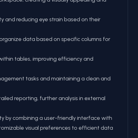
y and reducing eye strain based on their
 organize data based on specific columns for
within tables, improving efficiency and
management tasks and maintaining a clean and
led reporting, further analysis in external
by combining a user-friendly interface with
tomizable visual preferences to efficient data