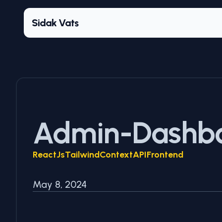
Sidak Vats
Admin-Dashb
ReactJs
Tailwind
ContextAPI
Frontend
May 8, 2024