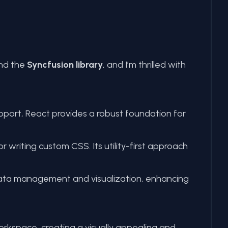
and the
Syncfusion library
, and I’m thrilled with
port, React provides a robust foundation for
writing custom CSS. Its utility-first approach
data management and visualization, enhancing
orkspace, creating a visually appealing and