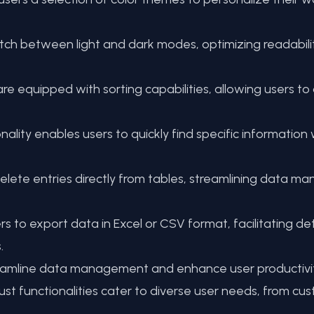
tch between light and dark modes, optimizing readabilit
e equipped with sorting capabilities, allowing users to
ality enables users to quickly find specific information 
delete entries directly from tables, streamlining data 
 export data in Excel or CSV format, facilitating detai
.
mline data management and enhance user productivity 
ust functionalities cater to diverse user needs, from cus