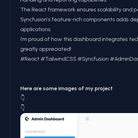
The React framework ensures scalability and pe
Syncfusion’s feature-rich components adds dep
applications.
I’m proud of how this dashboard integrates te
greatly appreciated!
#React #TailwindCSS #Syncfusion #Admin
Here are some images of my project
👇
👇