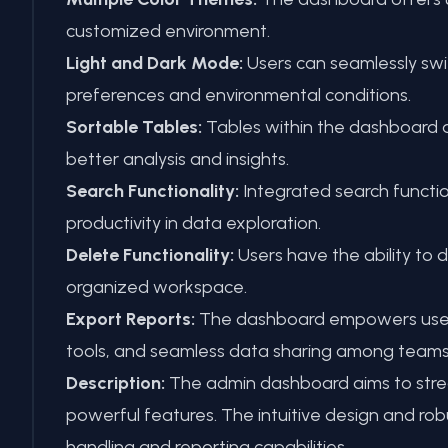
customized environment.
Light and Dark Mode:
Users can seamlessly swi
preferences and environmental conditions.
Sortable Tables:
Tables within the dashboard ar
better analysis and insights.
Search Functionality:
Integrated search function
productivity in data exploration.
Delete Functionality:
Users have the ability to 
organized workspace.
Export Reports:
The dashboard empowers users to
tools, and seamless data sharing among teams
Description:
The admin dashboard aims to strea
powerful features. The intuitive design and rob
handling and reporting capabilities.