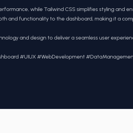
rformance, while Tailwind CSS simplifies styling and e
th and functionality to the dashboard, making it a com
chnology and design to deliver a seamless user experie
Dashboard #UIUX #WebDevelopment #DataManagemen