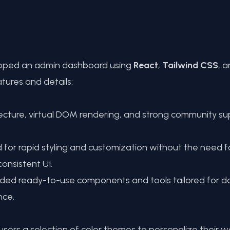
veloped an admin dashboard using
React
,
Tailwind CSS
, 
tures and details:
ture, virtual DOM rendering, and strong community sup
or rapid styling and customization without the need for 
onsistent UI.
vided ready-to-use components and tools tailored for 
nce.
ers a selection of color themes to personalize their w