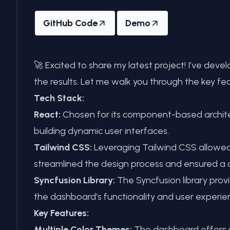
GitHub Code
Demo
🚀 Excited to share my latest project! I’ve de
the results. Let me walk you through the key fea
Tech Stack:
React:
Chosen for its component-based architec
building dynamic user interfaces.
Tailwind CSS:
Leveraging Tailwind CSS allowed f
streamlined the design process and ensured a c
Syncfusion Library:
The Syncfusion library pro
the dashboard’s functionality and user experie
Key Features:
Multiple Color Themes:
The dashboard offers us