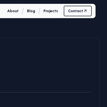
/
/
About
Blog
Projects
Contact