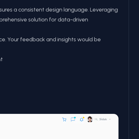
nsures a consistent design language. Leveraging
prehensive solution for data-driven
nce. Your feedback and insights would be
t