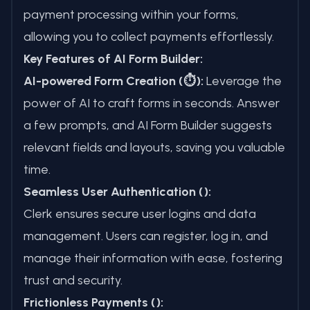
payment processing within your forms,
allowing you to collect payments effortlessly.
Key Features of AI Form Builder:
AI-powered Form Creation (⏱️):
Leverage the
power of AI to craft forms in seconds. Answer
a few prompts, and AI Form Builder suggests
relevant fields and layouts, saving you valuable
time.
Seamless User Authentication ():
Clerk ensures secure user logins and data
management. Users can register, log in, and
manage their information with ease, fostering
trust and security.
Frictionless Payments ():