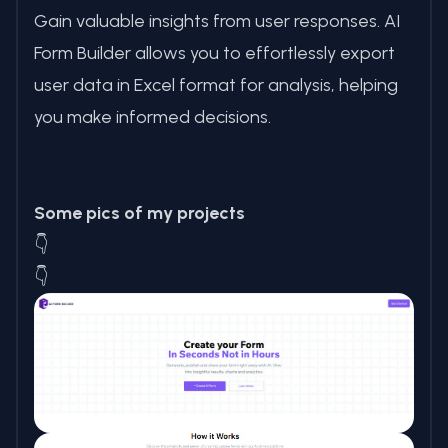
Gain valuable insights from user responses. AI
Form Builder allows you to effortlessly export
user data in Excel format for analysis, helping
you make informed decisions.
Some pics of my projects
👇
👇