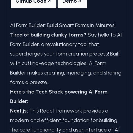
Github Code
Demo
AI Form Builder: Build Smart Forms in Minutes!
Tired of building clunky forms?
Say hello to AI
Form Builder, a revolutionary tool that
supercharges your form creation process! Built
with cutting-edge technologies, AI Form
Builder makes creating, managing, and sharing
forms a breeze.
Here's the Tech Stack powering AI Form
Builder:
Next.js:
This React framework provides a
modern and efficient foundation for building
the core functionality and user interface of AI