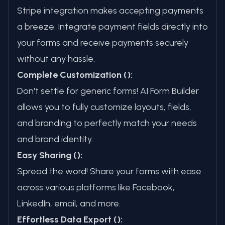
Stripe integration makes accepting payments
a breeze. Integrate payment fields directly into
your forms and receive payments securely
without any hassle.
Complete Customization ():
Don't settle for generic forms! AI Form Builder
allows you to fully customize layouts, fields,
and branding to perfectly match your needs
and brand identity.
Easy Sharing ():
Spread the word! Share your forms with ease
across various platforms like Facebook,
LinkedIn, email, and more.
Effortless Data Export ():