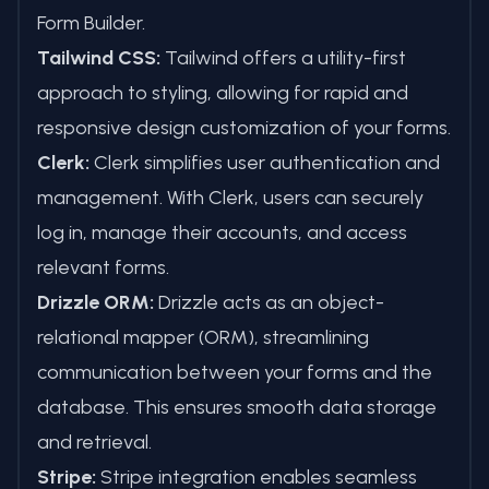
Form Builder.
Tailwind CSS:
Tailwind offers a utility-first
approach to styling, allowing for rapid and
responsive design customization of your forms.
Clerk:
Clerk simplifies user authentication and
management. With Clerk, users can securely
log in, manage their accounts, and access
relevant forms.
Drizzle ORM:
Drizzle acts as an object-
relational mapper (ORM), streamlining
communication between your forms and the
database. This ensures smooth data storage
and retrieval.
Stripe:
Stripe integration enables seamless