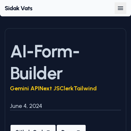
Sidak Vats
AI-Form-
Builder
Gemini API
Next JS
Clerk
Tailwind
June 4, 2024