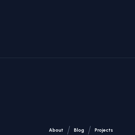
/
/
About
Blog
Projects