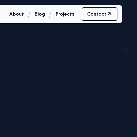
/
/
About
Blog
Projects
Contact