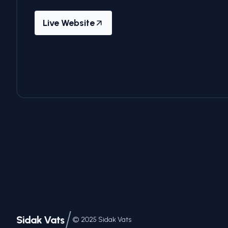
Live Website
/
Sidak Vats
©
2025
Sidak Vats