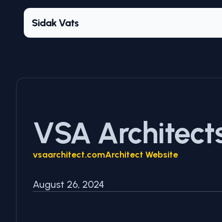
Sidak Vats
VSA Architect
vsaarchitect.com
Architect Website
August 26, 2024